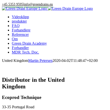
Skip
|
+45 5353 9595
info@greendrains.eu
to
content
Videoklipp
produkter
FAQ
Forhandlere
Referencer
Om
Green Drain Academy
Forhandler
MDR Tech. Doc.
United Kingdom
Martin Petersen
2020-04-02T11:48:47+02:00
Distributor in the United
Kingdom
Ecoprod Technique
33-35 Portugal Road