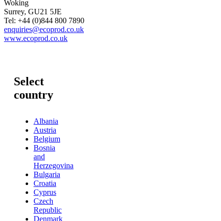
Woking
Surrey, GU21 5JE
Tel: +44 (0)844 800 7890
enquiries@ecoprod.co.uk
www.ecoprod.co.uk
Select
country
Albania
Austria
Belgium
Bosnia
and
Herzegovina
Bulgaria
Croatia
Cyprus
Czech
Republic
Denmark