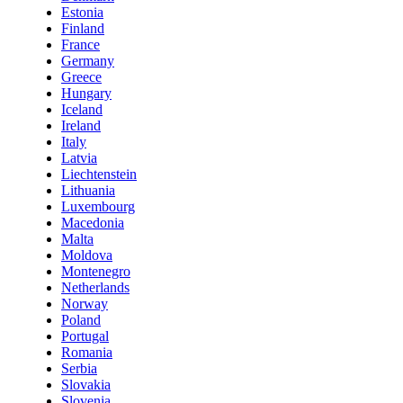
Estonia
Finland
France
Germany
Greece
Hungary
Iceland
Ireland
Italy
Latvia
Liechtenstein
Lithuania
Luxembourg
Macedonia
Malta
Moldova
Montenegro
Netherlands
Norway
Poland
Portugal
Romania
Serbia
Slovakia
Slovenia