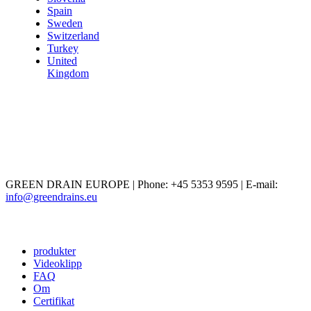
Spain
Sweden
Switzerland
Turkey
United
Kingdom
GREEN DRAIN EUROPE | Phone: +45 5353 9595 | E-mail:
info@greendrains.eu
produkter
Videoklipp
FAQ
Om
Certifikat